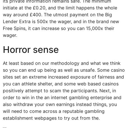
its private information remains safe. The minimum
initiate at the £0.20, and the limit happens the whole
way around £400. The utmost payment on the Big
Lender Extra is 500x the wager, and in the brand new
Free Spins, it can increase so you can 15,000x their
wager.
Horror sense
At least based on our methodology and what we think
so you can end up being as well as unsafe. Some casino
sites set an extreme increased exposure of fairness and
you can athlete shelter, and some web based casinos
positively attempt to scam the participants. Next, in
order to win in the an internet gambling enterprise and
also withdraw your own earnings instead things, you
will need to come across a reputable gambling
establishment webpages to try out from the.