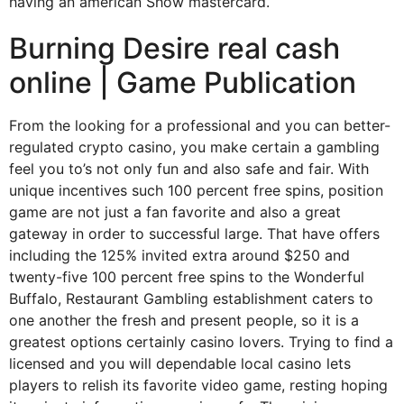
having an american Show mastercard.
Burning Desire real cash
online | Game Publication
From the looking for a professional and you can better-
regulated crypto casino, you make certain a gambling
feel you to’s not only fun and also safe and fair. With
unique incentives such 100 percent free spins, position
game are not just a fan favorite and also a great
gateway in order to successful large. That have offers
including the 125% invited extra around $250 and
twenty-five 100 percent free spins to the Wonderful
Buffalo, Restaurant Gambling establishment caters to
one another the fresh and present people, so it is a
greatest options certainly casino lovers. Trying to find a
licensed and you will dependable local casino lets
players to relish its favorite video game, resting hoping