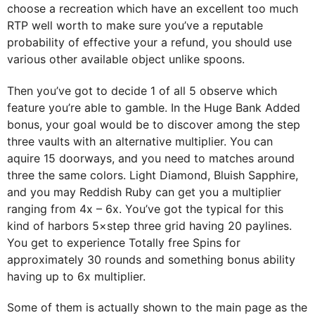
choose a recreation which have an excellent too much
RTP well worth to make sure you’ve a reputable
probability of effective your a refund, you should use
various other available object unlike spoons.
Then you’ve got to decide 1 of all 5 observe which
feature you’re able to gamble. In the Huge Bank Added
bonus, your goal would be to discover among the step
three vaults with an alternative multiplier. You can
aquire 15 doorways, and you need to matches around
three the same colors. Light Diamond, Bluish Sapphire,
and you may Reddish Ruby can get you a multiplier
ranging from 4x – 6x. You’ve got the typical for this
kind of harbors 5×step three grid having 20 paylines.
You get to experience Totally free Spins for
approximately 30 rounds and something bonus ability
having up to 6x multiplier.
Some of them is actually shown to the main page as the