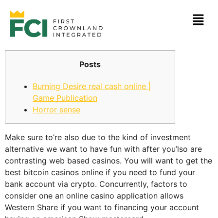
Posts
Burning Desire real cash online |
Game Publication
Horror sense
Make sure to’re also due to the kind of investment
alternative we want to have fun with after you’lso are
contrasting web based casinos. You will want to get the
best bitcoin casinos online if you need to fund your
bank account via crypto.
Concurrently, factors to
consider one an online casino application allows
Western Share if you want to financing your account