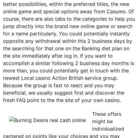
better possibilities, within the preferred titles, the new
online game and special options away from Casumo. Of
course, there are also tabs to the categories to help you
jump directly into the brand new online game or search
for a name particularly. You could potentially instantly
opposite any withdrawal within this 2 business days by
the searching for that one on the Banking diet plan on
the site immediately after log in. If you want to
accomplish a similar following 2 business day months is
more than, you could potentially get in touch with the
newest Local casino Action British service group.
Because the group is fast to react and you may
beneficial, we usually suggest first and discover the
fresh FAQ point to the the site of your own casino.
These offers
might be
individualized
centered on points like your choices and you may