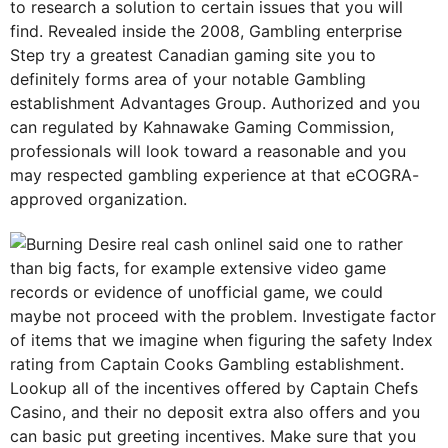
to research a solution to certain issues that you will
find. Revealed inside the 2008, Gambling enterprise
Step try a greatest Canadian gaming site you to
definitely forms area of your notable Gambling
establishment Advantages Group. Authorized and you
can regulated by Kahnawake Gaming Commission,
professionals will look toward a reasonable and you
may respected gambling experience at that eCOGRA-
approved organization.
I said one to rather
than big facts, for example extensive video game
records or evidence of unofficial game, we could
maybe not proceed with the problem. Investigate factor
of items that we imagine when figuring the safety Index
rating from Captain Cooks Gambling establishment.
Lookup all of the incentives offered by Captain Chefs
Casino, and their no deposit extra also offers and you
can basic put greeting incentives. Make sure that you