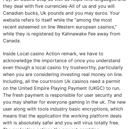
they deal with five currencies-All of us and you will
Canadian bucks, Uk pounds and you may euros. Your
website refers to itself while the “among the most
recent esteemed on line Western european casinos,”
while they is registered by Kahnawake Fee away from
Canada.
Inside Local casino Action remark, we have to
acknowledge the importance of once you understand
even though a local casino try trustworthy, particularly
when you are considering investing real money on line.
Including, all the courtroom Uk casinos need a permit
on the United Empire Playing Payment (UKGC) to run.
The fresh payment is responsible for user security and
you may shelter for everyone gaming in the uk. The new
user along with tools industry basic encryptions, which
means that the application the working platform deals
with is absolutely safer and you will virus totally free.