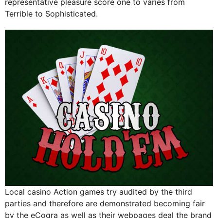
representative pleasure score one to varies from
Terrible to Sophisticated.
Local casino Action games try audited by the third
parties and therefore are demonstrated becoming fair
by the eCogra as well as their webpages deal the brand