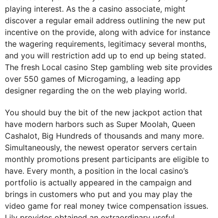
playing interest. As the a casino associate, might
discover a regular email address outlining the new put
incentive on the provide, along with advice for instance
the wagering requirements, legitimacy several months,
and you will restriction add up to end up being stated.
The fresh Local casino Step gambling web site provides
over 550 games of Microgaming, a leading app
designer regarding the on the web playing world.
You should buy the bit of the new jackpot action that
have modern harbors such as Super Moolah, Queen
Cashalot, Big Hundreds of thousands and many more.
Simultaneously, the newest operator servers certain
monthly promotions present participants are eligible to
have. Every month, a position in the local casino’s
portfolio is actually appeared in the campaign and
brings in customers who put and you may play the
video game for real money twice compensation issues.
Lily provides obtained an extraordinary useful