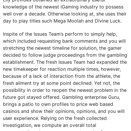
knowledge of the newest iGaming industry to possess
well over a decade. Otherwise looking at, she uses their
day to play titles such Mega Moolah and Divine Luck.
Inspite of the Issues Team’s perform to simply help,
which included requesting bank comments and you will
stretching the newest timeline for solution, the gamer
decided to follow judge proceedings from the gambling
establishment. The fresh Issues Team had expanded the
new timekeeper for reaction multiple times, however,
because of a lack of interaction from the athlete, the
fresh ailment try at some point declined. Yet not, the
possibility in order to reopen the newest problem in the
future got stayed offered. Gambling enterprise Guru,
brings a patio to own profiles to price web based
casinos and show their opinions, opinions, and you will
user experience. Relying on the fresh collected
investigation, we compute an overall total