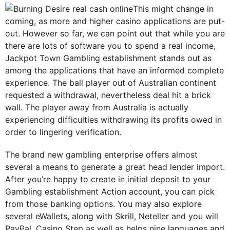
This might change in
coming, as more and higher casino applications are put-
out. However so far, we can point out that while you are
there are lots of software you to spend a real income,
Jackpot Town Gambling establishment stands out as
among the applications that have an informed complete
experience. The ball player out of Australian continent
requested a withdrawal, nevertheless deal hit a brick
wall. The player away from Australia is actually
experiencing difficulties withdrawing its profits owed in
order to lingering verification.
The brand new gambling enterprise offers almost
several a means to generate a great head lender import.
After you’re happy to create in initial deposit to your
Gambling establishment Action account, you can pick
from those banking options. You may also explore
several eWallets, along with Skrill, Neteller and you will
PayPal. Casino Step as well as helps nine languages and