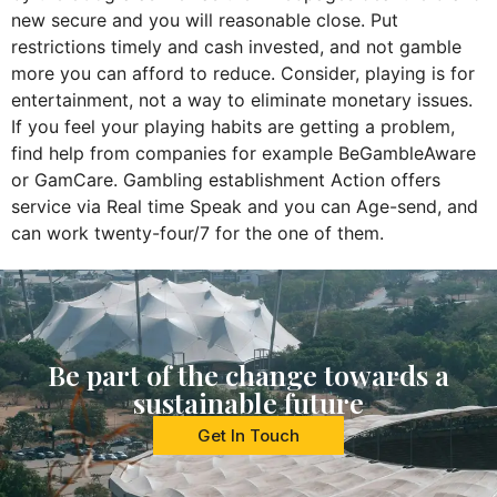
new secure and you will reasonable close. Put
restrictions timely and cash invested, and not gamble
more you can afford to reduce. Consider, playing is for
entertainment, not a way to eliminate monetary issues.
If you feel your playing habits are getting a problem,
find help from companies for example BeGambleAware
or GamCare. Gambling establishment Action offers
service via Real time Speak and you can Age-send, and
can work twenty-four/7 for the one of them.
Be part of the change towards a
sustainable future
Get In Touch