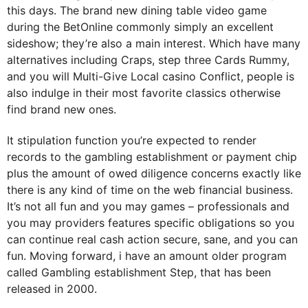
this days. The brand new dining table video game
during the BetOnline commonly simply an excellent
sideshow; they’re also a main interest. Which have many
alternatives including Craps, step three Cards Rummy,
and you will Multi-Give Local casino Conflict, people is
also indulge in their most favorite classics otherwise
find brand new ones.
It stipulation function you’re expected to render
records to the gambling establishment or payment chip
plus the amount of owed diligence concerns exactly like
there is any kind of time on the web financial business.
It’s not all fun and you may games – professionals and
you may providers features specific obligations so you
can continue real cash action secure, sane, and you can
fun. Moving forward, i have an amount older program
called Gambling establishment Step, that has been
released in 2000.