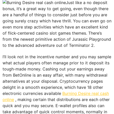
Just like a no deposit
bonus, it’s a great way to get going, even though there
are a handful of things to consider just before you are
going surely crazy which have thrill. You can even go on
even more step activities which have an excellent kind
of flick-centered casino slot games themes. There’s
from the newest primitive action of Jurassic Playground
to the advanced adventure out of Terminator 2.
I’ll look not in the incentive number and you may sample
what actual players often manage prior to it deposit its
tough-made money. Cashing out your earnings away
from BetOnline is an easy affair, with many withdrawal
alternatives at your disposal. Cryptocurrency pages
delight in a smooth experience, which have 18 other
electronic currencies available
Burning Desire real cash
online
, making certain that distributions are each other
quick and you may secure. E-wallet profiles also can
take advantage of quick control moments, normally in