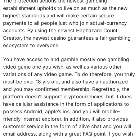
The protection actions the newest gambling
establishment upholds to live on as much as the new
highest standards and will make certain secure
payments to all people just who join actual-currency
accounts. By using the newest Haphazard Count
Creator, the newest casino guarantees a fair gambling
ecosystem to everyone.
You have access to and gamble mostly one gambling
video game one you wish, as well as various other
variations of any video game. To do therefore, you truly
must be over 18 yrs old, and also have an authorized
and you may confirmed membership. Regrettably, the
platform doesn’t support cryptocurrencies, but it does
have cellular assistance in the form of applications to
possess Android, apple’s ios, and you will mobile-
friendly internet explorer. In addition, it also provides
customer service in the form of alive chat and you will
email address, along with a great FAQ point if you wish