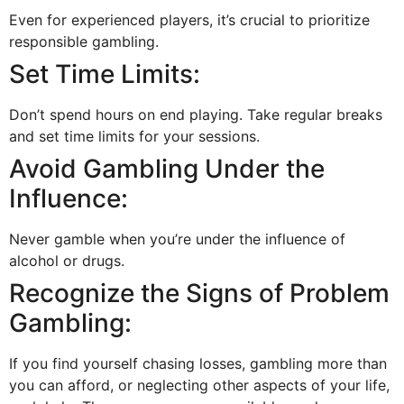
Even for experienced players, it’s crucial to prioritize
responsible gambling.
Set Time Limits:
Don’t spend hours on end playing. Take regular breaks
and set time limits for your sessions.
Avoid Gambling Under the
Influence:
Never gamble when you’re under the influence of
alcohol or drugs.
Recognize the Signs of Problem
Gambling:
If you find yourself chasing losses, gambling more than
you can afford, or neglecting other aspects of your life,