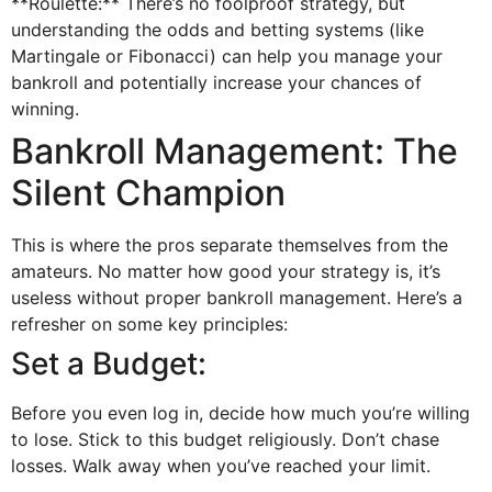
**Roulette:** There’s no foolproof strategy, but
understanding the odds and betting systems (like
Martingale or Fibonacci) can help you manage your
bankroll and potentially increase your chances of
winning.
Bankroll Management: The
Silent Champion
This is where the pros separate themselves from the
amateurs. No matter how good your strategy is, it’s
useless without proper bankroll management. Here’s a
refresher on some key principles:
Set a Budget:
Before you even log in, decide how much you’re willing
to lose. Stick to this budget religiously. Don’t chase
losses. Walk away when you’ve reached your limit.