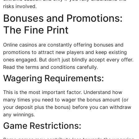
risks involved.
Bonuses and Promotions:
The Fine Print
Online casinos are constantly offering bonuses and
promotions to attract new players and keep existing
ones engaged. But don’t just blindly accept every offer.
Read the terms and conditions carefully.
Wagering Requirements:
This is the most important factor. Understand how
many times you need to wager the bonus amount (or
your deposit plus the bonus) before you can withdraw
any winnings.
Game Restrictions: