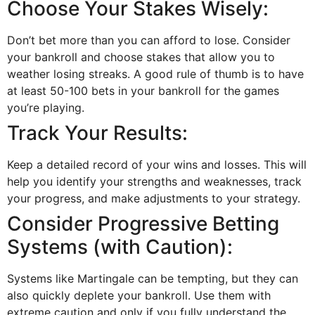
Choose Your Stakes Wisely:
Don’t bet more than you can afford to lose. Consider
your bankroll and choose stakes that allow you to
weather losing streaks. A good rule of thumb is to have
at least 50-100 bets in your bankroll for the games
you’re playing.
Track Your Results:
Keep a detailed record of your wins and losses. This will
help you identify your strengths and weaknesses, track
your progress, and make adjustments to your strategy.
Consider Progressive Betting
Systems (with Caution):
Systems like Martingale can be tempting, but they can
also quickly deplete your bankroll. Use them with
extreme caution and only if you fully understand the