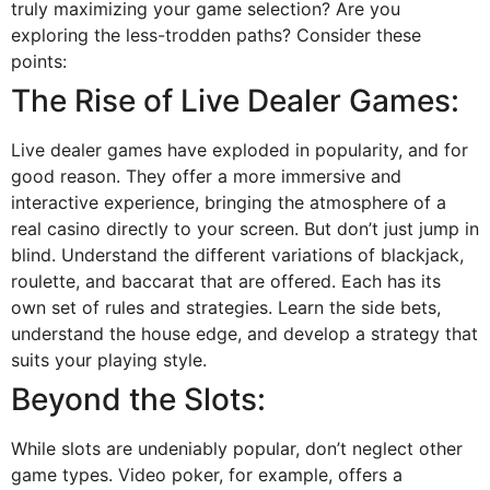
truly maximizing your game selection? Are you
exploring the less-trodden paths? Consider these
points:
The Rise of Live Dealer Games:
Live dealer games have exploded in popularity, and for
good reason. They offer a more immersive and
interactive experience, bringing the atmosphere of a
real casino directly to your screen. But don’t just jump in
blind. Understand the different variations of blackjack,
roulette, and baccarat that are offered. Each has its
own set of rules and strategies. Learn the side bets,
understand the house edge, and develop a strategy that
suits your playing style.
Beyond the Slots:
While slots are undeniably popular, don’t neglect other
game types. Video poker, for example, offers a