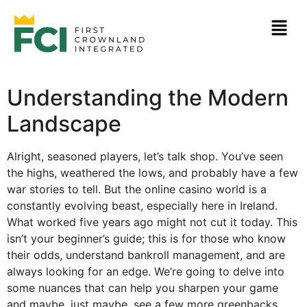
Understanding the Modern
Landscape
Alright, seasoned players, let’s talk shop. You’ve seen
the highs, weathered the lows, and probably have a few
war stories to tell. But the online casino world is a
constantly evolving beast, especially here in Ireland.
What worked five years ago might not cut it today. This
isn’t your beginner’s guide; this is for those who know
their odds, understand bankroll management, and are
always looking for an edge. We’re going to delve into
some nuances that can help you sharpen your game
and maybe, just maybe, see a few more greenbacks