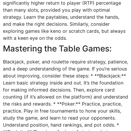
significantly higher return to player (RTP) percentage
than many slots, provided you play with optimal
strategy. Learn the paytables, understand the hands,
and make the right decisions. Similarly, consider
exploring games like keno or scratch cards, but always
with a keen eye on the odds.
Mastering the Table Games:
Blackjack, poker, and roulette require strategy, patience,
and a deep understanding of the game. If you’re serious
about improving, consider these steps: * **Blackjack:**
Learn basic strategy inside and out. It’s the foundation
for making informed decisions. Then, explore card
counting (if it’s allowed on the platform) and understand
the risks and rewards. * **Poker:** Practice, practice,
practice. Play in free tournaments to hone your skills,
study the game, and learn to read your opponents.
Understand position, hand rankings, and pot odds. *