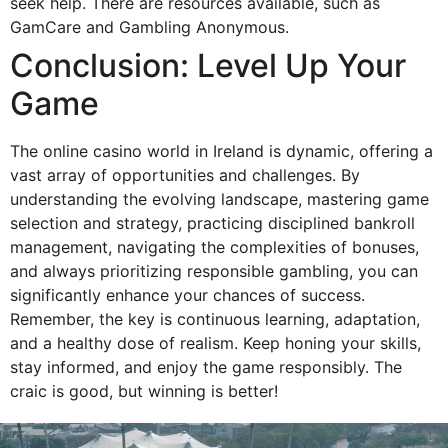
seek help. There are resources available, such as
GamCare and Gambling Anonymous.
Conclusion: Level Up Your
Game
The online casino world in Ireland is dynamic, offering a
vast array of opportunities and challenges. By
understanding the evolving landscape, mastering game
selection and strategy, practicing disciplined bankroll
management, navigating the complexities of bonuses,
and always prioritizing responsible gambling, you can
significantly enhance your chances of success.
Remember, the key is continuous learning, adaptation,
and a healthy dose of realism. Keep honing your skills,
stay informed, and enjoy the game responsibly. The
craic is good, but winning is better!