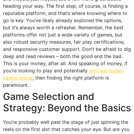
heading your way. The first step, of course, is finding a
reputable platform, and that’s where knowing where to
go is key. You’ve likely already explored the options,
but it’s always worth a refresher. Remember, the best
platforms offer not just a wide variety of games, but
also robust security measures, fair play certifications,
and responsive customer support. Don’t be afraid to dig
deep and read reviews – both the good and the bad.
This is your money, after all. And speaking of money, if
you’re looking to play and potentially
win real money
casino online
, then finding the right platform is
paramount.
Game Selection and
Strategy: Beyond the Basics
You’re probably well past the stage of just spinning the
reels on the first slot that catches your eye. But are you