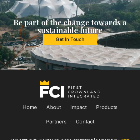
Be part of the change towards a
sustainable future
Get In Touch
Home
About
Impact
Products
Partners
Contact