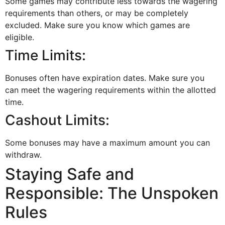
Some games may contribute less towards the wagering
requirements than others, or may be completely
excluded. Make sure you know which games are
eligible.
Time Limits:
Bonuses often have expiration dates. Make sure you
can meet the wagering requirements within the allotted
time.
Cashout Limits:
Some bonuses may have a maximum amount you can
withdraw.
Staying Safe and
Responsible: The Unspoken
Rules