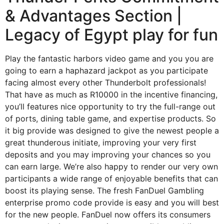
& Advantages Section |
Legacy of Egypt play for fun
Play the fantastic harbors video game and you you are
going to earn a haphazard jackpot as you participate
facing almost every other Thunderbolt professionals!
That have as much as R10000 in the incentive financing,
you’ll features nice opportunity to try the full-range out
of ports, dining table game, and expertise products. So
it big provide was designed to give the newest people a
great thunderous initiate, improving your very first
deposits and you may improving your chances so you
can earn large. We’re also happy to render our very own
participants a wide range of enjoyable benefits that can
boost its playing sense. The fresh FanDuel Gambling
enterprise promo code provide is easy and you will best
for the new people. FanDuel now offers its consumers