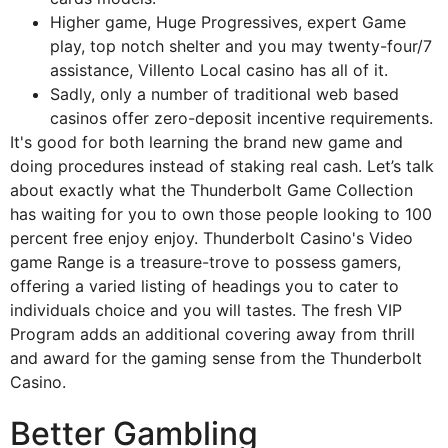
Higher game, Huge Progressives, expert Game
play, top notch shelter and you may twenty-four/7
assistance, Villento Local casino has all of it.
Sadly, only a number of traditional web based
casinos offer zero-deposit incentive requirements.
It's good for both learning the brand new game and
doing procedures instead of staking real cash. Let’s talk
about exactly what the Thunderbolt Game Collection
has waiting for you to own those people looking to 100
percent free enjoy enjoy. Thunderbolt Casino's Video
game Range is a treasure-trove to possess gamers,
offering a varied listing of headings you to cater to
individuals choice and you will tastes. The fresh VIP
Program adds an additional covering away from thrill
and award for the gaming sense from the Thunderbolt
Casino.
Better Gambling