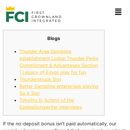
Blogs
Thunder Area Gambling
establishment Lodge Thunder Perks
Commitment & Advantages Section
| Legacy of Egypt play for fun
Thunderstruck Slot
Better Gambling enterprises playing
So it Slot
Timothy B. Schmit of the
EaglesSongwriter Interviews
If the no-deposit bonus isn’t paid automatically, our