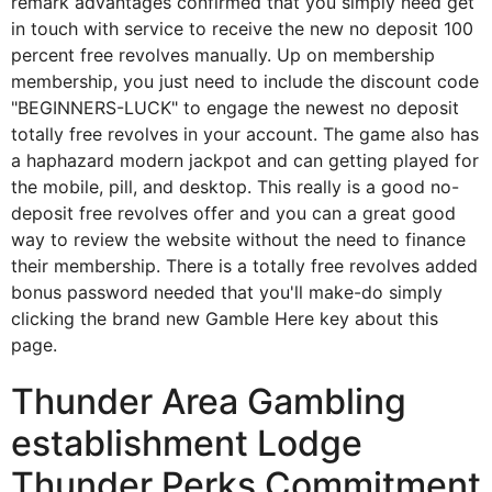
remark advantages confirmed that you simply need get
in touch with service to receive the new no deposit 100
percent free revolves manually. Up on membership
membership, you just need to include the discount code
"BEGINNERS-LUCK" to engage the newest no deposit
totally free revolves in your account. The game also has
a haphazard modern jackpot and can getting played for
the mobile, pill, and desktop.
This really is a good no-
deposit free revolves offer and you can a great good
way to review the website without the need to finance
their membership. There is a totally free revolves added
bonus password needed that you'll make-do simply
clicking the brand new Gamble Here key about this
page.
Thunder Area Gambling
establishment Lodge
Thunder Perks Commitment