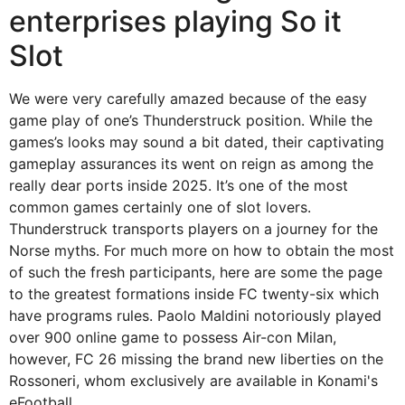
enterprises playing So it
Slot
We were very carefully amazed because of the easy
game play of one’s Thunderstruck position. While the
games’s looks may sound a bit dated, their captivating
gameplay assurances its went on reign as among the
really dear ports inside 2025. It’s one of the most
common games certainly one of slot lovers.
Thunderstruck transports players on a journey for the
Norse myths. For much more on how to obtain the most
of such the fresh participants, here are some the page
to the greatest formations inside FC twenty-six which
have programs rules. Paolo Maldini notoriously played
over 900 online game to possess Air-con Milan,
however, FC 26 missing the brand new liberties on the
Rossoneri, whom exclusively are available in Konami's
eFootball.