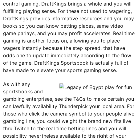
control gaming, DraftKings brings a whole and you will
fulfilling playing sense. For these not used to wagering,
DraftKings provides informative resources and you may
books so you can know betting places, same video
game parlays, and you may profit accelerates. Real time
gaming is another focus on, allowing you to place
wagers instantly because the step spread, that have
odds one to update immediately according to the flow
of the game. DraftKings Sportsbook is actually full of
have made to elevate your sports gaming sense.
As with any
sportsbooks and
gambling enterprises, see the T&Cs to make certain you
can lawfully availability Thunderpick your local area. For
those who click the camera symbol to your people alive
gambling line, you could weight the brand new fits live
thru Twitch to the real time betting lines and you will
possibility nevertheless available to the right of your