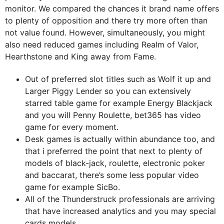
monitor. We compared the chances it brand name offers
to plenty of opposition and there try more often than
not value found. However, simultaneously, you might
also need reduced games including Realm of Valor,
Hearthstone and King away from Fame.
Out of preferred slot titles such as Wolf it up and
Larger Piggy Lender so you can extensively
starred table game for example Energy Blackjack
and you will Penny Roulette, bet365 has video
game for every moment.
Desk games is actually within abundance too, and
that i preferred the point that next to plenty of
models of black-jack, roulette, electronic poker
and baccarat, there’s some less popular video
game for example SicBo.
All of the Thunderstruck professionals are arriving
that have increased analytics and you may special
cards models.