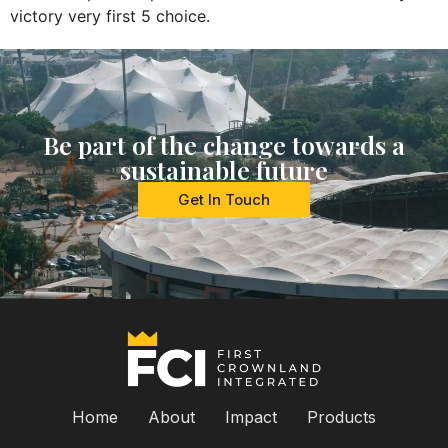
victory very first 5 choice.
Be part of the change towards a
sustainable future
Get In Touch
Home
About
Impact
Products