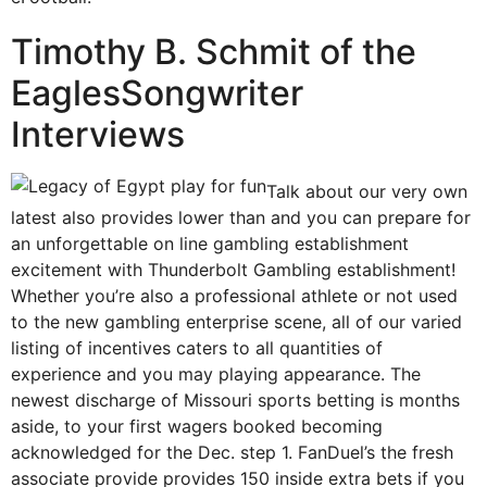
Timothy B. Schmit of the
EaglesSongwriter
Interviews
Talk about our very own
latest also provides lower than and you can prepare for
an unforgettable on line gambling establishment
excitement with Thunderbolt Gambling establishment!
Whether you’re also a professional athlete or not used
to the new gambling enterprise scene, all of our varied
listing of incentives caters to all quantities of
experience and you may playing appearance. The
newest discharge of Missouri sports betting is months
aside, to your first wagers booked becoming
acknowledged for the Dec. step 1. FanDuel’s the fresh
associate provide provides 150 inside extra bets if you