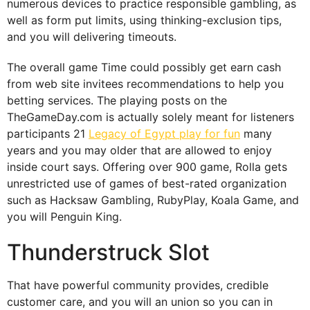
numerous devices to practice responsible gambling, as
well as form put limits, using thinking-exclusion tips,
and you will delivering timeouts.
The overall game Time could possibly get earn cash
from web site invitees recommendations to help you
betting services. The playing posts on the
TheGameDay.com is actually solely meant for listeners
participants 21
Legacy of Egypt play for fun
many
years and you may older that are allowed to enjoy
inside court says. Offering over 900 game, Rolla gets
unrestricted use of games of best-rated organization
such as Hacksaw Gambling, RubyPlay, Koala Game, and
you will Penguin King.
Thunderstruck Slot
That have powerful community provides, credible
customer care, and you will an union so you can in