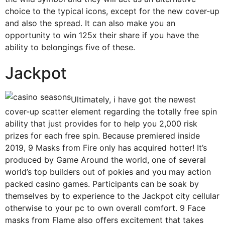
choice to the typical icons, except for the new cover-up
and also the spread. It can also make you an
opportunity to win 125x their share if you have the
ability to belongings five of these.
Jackpot
Ultimately, i have got the newest
cover-up scatter element regarding the totally free spin
ability that just provides for to help you 2,000 risk
prizes for each free spin. Because premiered inside
2019, 9 Masks from Fire only has acquired hotter! It’s
produced by Game Around the world, one of several
world’s top builders out of pokies and you may action
packed casino games. Participants can be soak by
themselves by to experience to the Jackpot city cellular
otherwise to your pc to own overall comfort. 9 Face
masks from Flame also offers excitement that takes