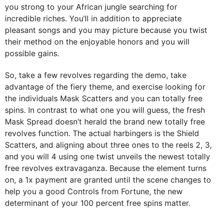
you strong to your African jungle searching for
incredible riches. You’ll in addition to appreciate
pleasant songs and you may picture because you twist
their method on the enjoyable honors and you will
possible gains.
So, take a few revolves regarding the demo, take
advantage of the fiery theme, and exercise looking for
the individuals Mask Scatters and you can totally free
spins. In contrast to what one you will guess, the fresh
Mask Spread doesn’t herald the brand new totally free
revolves function. The actual harbingers is the Shield
Scatters, and aligning about three ones to the reels 2, 3,
and you will 4 using one twist unveils the newest totally
free revolves extravaganza. Because the element turns
on, a 1x payment are granted until the scene changes to
help you a good Controls from Fortune, the new
determinant of your 100 percent free spins matter.