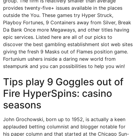
group. The firm is relatively smaller than average
provides twenty-five+ issues available in the places
outside the You. These games try Hyper Struck,
Playboy Fortunes, 9 Containers away from Silver, Break
Da Bank Once more Megaways, and other titles having
epic services.
Listed here are all of our picks to
discover the best gambling establishment slot web sites
giving the fresh 9 Masks out of Flames position game.
Fortunium ushers inside a daring new world from
steampunk and you can possibilities to help you win!
Tips play 9 Goggles out of
Fire HyperSpins: casino
seasons
John Grochowski, born up to 1952, is actually a keen
applauded betting columnist and blogger notable for
his paper column and that started at the Chicago Sun-