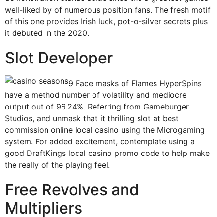
well-liked by of numerous position fans. The fresh motif
of this one provides Irish luck, pot-o-silver secrets plus
it debuted in the 2020.
Slot Developer
9 Face masks of Flames HyperSpins
have a method number of volatility and mediocre
output out of 96.24%. Referring from Gameburger
Studios, and unmask that it thrilling slot at best
commission online local casino using the Microgaming
system. For added excitement, contemplate using a
good DraftKings local casino promo code to help make
the really of the playing feel.
Free Revolves and
Multipliers