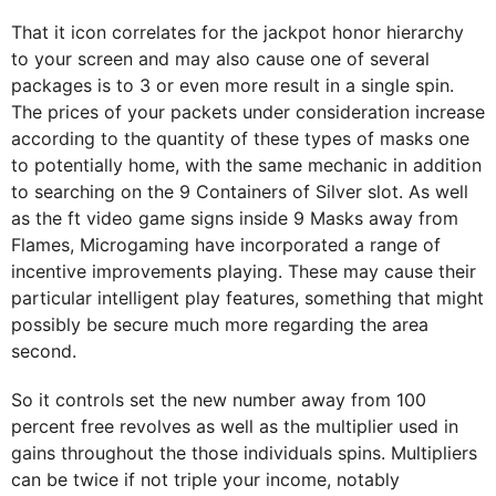
That it icon correlates for the jackpot honor hierarchy
to your screen and may also cause one of several
packages is to 3 or even more result in a single spin.
The prices of your packets under consideration increase
according to the quantity of these types of masks one
to potentially home, with the same mechanic in addition
to searching on the 9 Containers of Silver slot. As well
as the ft video game signs inside 9 Masks away from
Flames, Microgaming have incorporated a range of
incentive improvements playing. These may cause their
particular intelligent play features, something that might
possibly be secure much more regarding the area
second.
So it controls set the new number away from 100
percent free revolves as well as the multiplier used in
gains throughout the those individuals spins. Multipliers
can be twice if not triple your income, notably