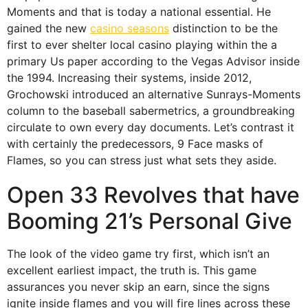
Moments and that is today a national essential. He
gained the new
casino seasons
distinction to be the
first to ever shelter local casino playing within the a
primary Us paper according to the Vegas Advisor inside
the 1994. Increasing their systems, inside 2012,
Grochowski introduced an alternative Sunrays-Moments
column to the baseball sabermetrics, a groundbreaking
circulate to own every day documents. Let’s contrast it
with certainly the predecessors, 9 Face masks of
Flames, so you can stress just what sets they aside.
Open 33 Revolves that have
Booming 21’s Personal Give
The look of the video game try first, which isn’t an
excellent earliest impact, the truth is. This game
assurances you never skip an earn, since the signs
ignite inside flames and you will fire lines across these