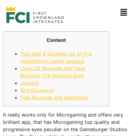
Content
Tips play 9 Goggles out of Fire
HyperSpins: casino seasons
Open 33 Revolves that have
Booming 21’s Personal Give
Jackpot
Slot Developer
Free Revolves and Multipliers
It really works only for Microgaming and offers very
brilliant app, that has Microgaming top quality and
progressive eyes peculiar on the Gameburger Studios