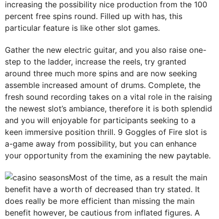
increasing the possibility nice production from the 100
percent free spins round. Filled up with has, this
particular feature is like other slot games.
Gather the new electric guitar, and you also raise one-
step to the ladder, increase the reels, try granted
around three much more spins and are now seeking
assemble increased amount of drums. Complete, the
fresh sound recording takes on a vital role in the raising
the newest slot’s ambiance, therefore it is both splendid
and you will enjoyable for participants seeking to a
keen immersive position thrill. 9 Goggles of Fire slot is
a-game away from possibility, but you can enhance
your opportunity from the examining the new paytable.
Most of the time, as a result the main
benefit have a worth of decreased than try stated. It
does really be more efficient than missing the main
benefit however, be cautious from inflated figures. A