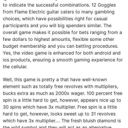
to indicate the successful combinations. 12 Goggles
from Flame Electric guitar caters to many gambling
choices, which have possibilities right for casual
participants and you will big spenders similar. The
overall game makes it possible for bets ranging from a
few dollars to highest amounts, flexible some other
budget membership and you can betting procedures.
Yes, the video game is enhanced for both android and
ios products, ensuring a smooth gaming experience for
the cellular.
Well, this game is pretty a that have well-known
element such as totally free revolves with multipliers,
bucks extra as much as 2000x wager. 100 percent free
spin is a little hard to get, however, appears nice up to
30 spins which have 3x multiplier. Free spin is a little
hard to get, however, looks sweet up to 31 revolves
which have 3x multiplier…. The fresh bluish diamond is
the wild symbol and they will act as an alternative