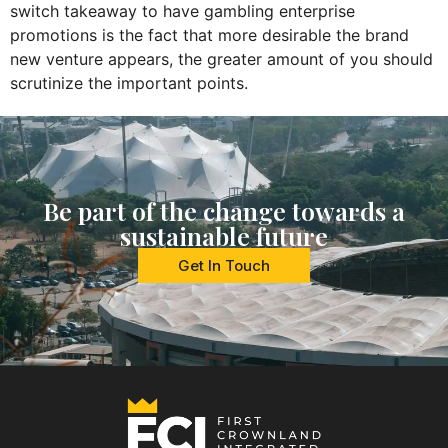
switch takeaway to have gambling enterprise
promotions is the fact that more desirable the brand
new venture appears, the greater amount of you should
scrutinize the important points.
Be part of the change towards a
sustainable future
Get In Touch