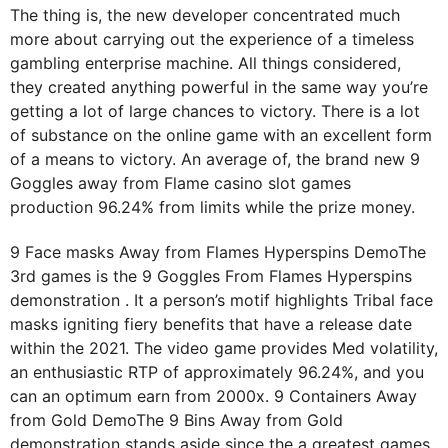
The thing is, the new developer concentrated much
more about carrying out the experience of a timeless
gambling enterprise machine. All things considered,
they created anything powerful in the same way you’re
getting a lot of large chances to victory. There is a lot
of substance on the online game with an excellent form
of a means to victory. An average of, the brand new 9
Goggles away from Flame casino slot games
production 96.24% from limits while the prize money.
9 Face masks Away from Flames Hyperspins DemoThe
3rd games is the 9 Goggles From Flames Hyperspins
demonstration . It a person’s motif highlights Tribal face
masks igniting fiery benefits that have a release date
within the 2021. The video game provides Med volatility,
an enthusiastic RTP of approximately 96.24%, and you
can an optimum earn from 2000x. 9 Containers Away
from Gold DemoThe 9 Bins Away from Gold
demonstration stands aside since the a greatest games